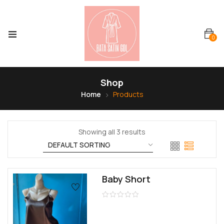
0
Shop
Home
Products
Showing all 3 results
Baby Short