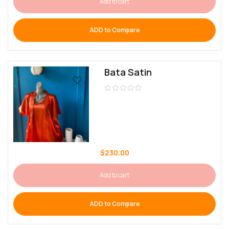
Add to cart
ADD to Compare
Bata Satin
$
230.00
Add to cart
ADD to Compare