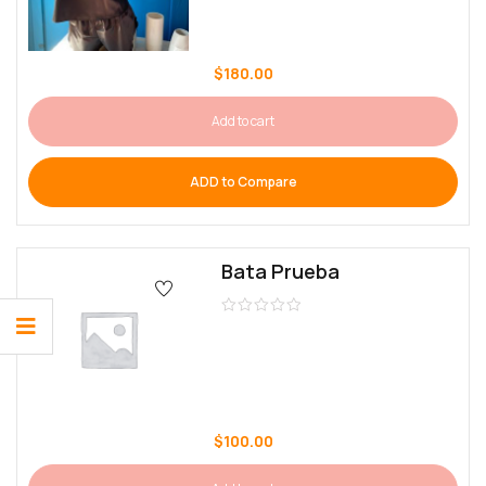
$
180.00
Add to cart
ADD to Compare
Bata Prueba
$
100.00