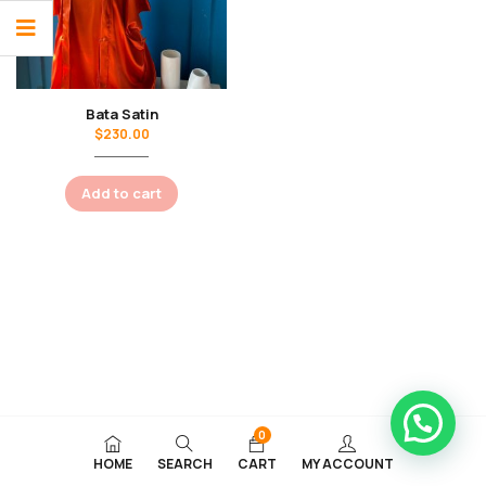
Bata Satin
$
230.00
Add to cart
0
HOME
SEARCH
CART
MY ACCOUNT