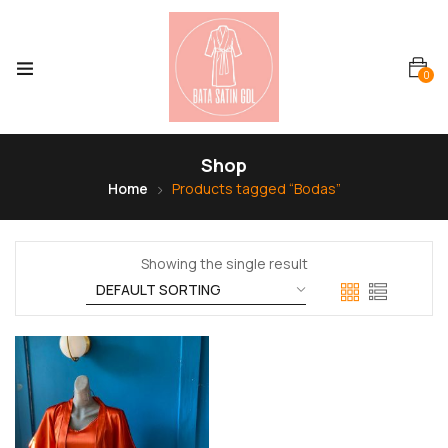
0
Shop
Home
Products tagged “Bodas”
Showing the single result